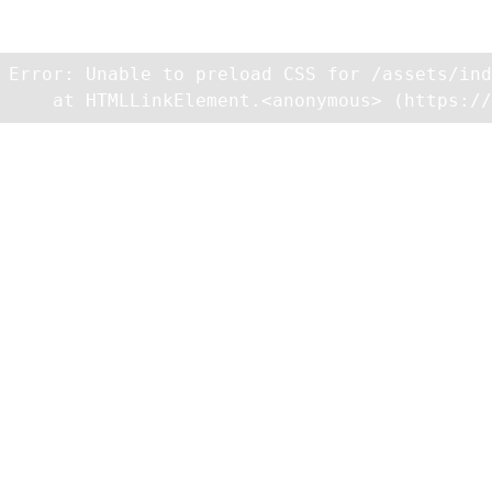
Unexpected Application Error!
Unable to preload CSS for /assets/index-BrUqjT6Z.css
Error: Unable to preload CSS for /assets/ind
    at HTMLLinkElement.<anonymous> (https://